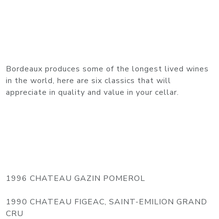
Bordeaux produces some of the longest lived wines
in the world, here are six classics that will
appreciate in quality and value in your cellar.
1996 CHATEAU GAZIN POMEROL
1990 CHATEAU FIGEAC, SAINT-EMILION GRAND
CRU