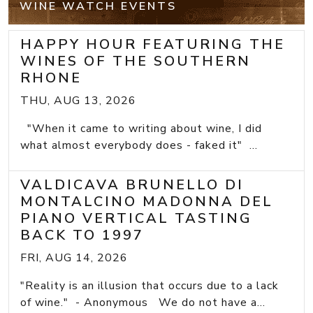
WINE WATCH EVENTS
HAPPY HOUR FEATURING THE
WINES OF THE SOUTHERN
RHONE
THU, AUG 13, 2026
"When it came to writing about wine, I did
what almost everybody does - faked it" ...
VALDICAVA BRUNELLO DI
MONTALCINO MADONNA DEL
PIANO VERTICAL TASTING
BACK TO 1997
FRI, AUG 14, 2026
"Reality is an illusion that occurs due to a lack
of wine." - Anonymous We do not have a...