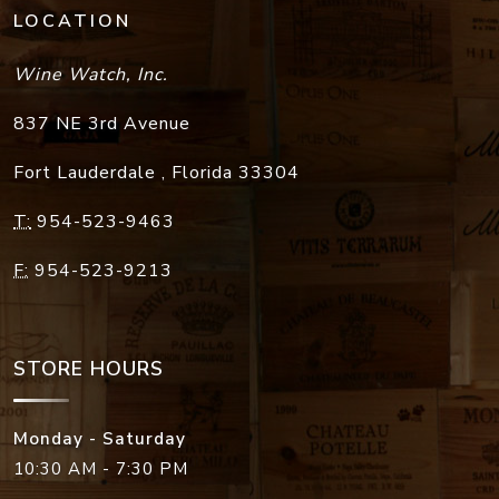
LOCATION
Wine Watch, Inc.
837 NE 3rd Avenue
Fort Lauderdale
,
Florida
33304
T:
954-523-9463
F:
954-523-9213
STORE HOURS
Monday - Saturday
10:30 AM - 7:30 PM