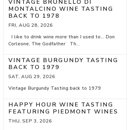
VINTAGE BRUNELLO DI
MONTALCINO WINE TASTING
BACK TO 1978
FRI, AUG 28, 2026
I like to drink wine more than I used to... Don
Corleone, The Godfather Th...
VINTAGE BURGUNDY TASTING
BACK TO 1979
SAT, AUG 29, 2026
Vintage Burgundy Tasting back to 1979
HAPPY HOUR WINE TASTING
FEATURING PIEDMONT WINES
THU, SEP 3, 2026