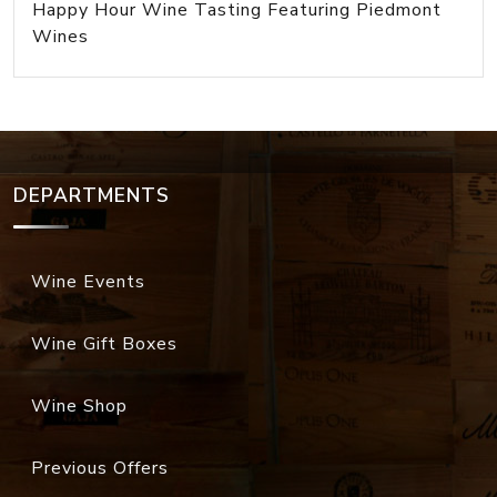
Happy Hour Wine Tasting Featuring Piedmont
Wines
DEPARTMENTS
Wine Events
Wine Gift Boxes
Wine Shop
Previous Offers