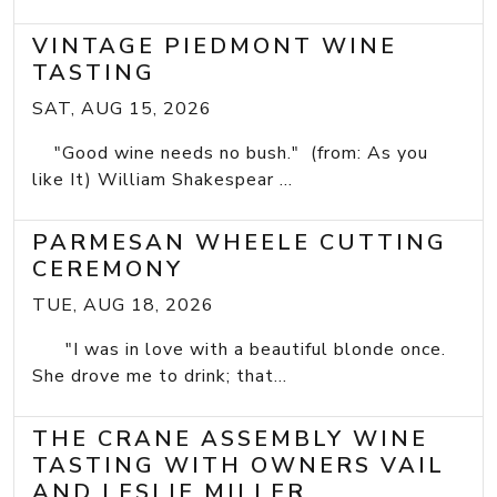
VINTAGE PIEDMONT WINE
TASTING
SAT, AUG 15, 2026
"Good wine needs no bush." (from: As you
like It) William Shakespear ...
PARMESAN WHEELE CUTTING
CEREMONY
TUE, AUG 18, 2026
"I was in love with a beautiful blonde once.
She drove me to drink; that...
THE CRANE ASSEMBLY WINE
TASTING WITH OWNERS VAIL
AND LESLIE MILLER