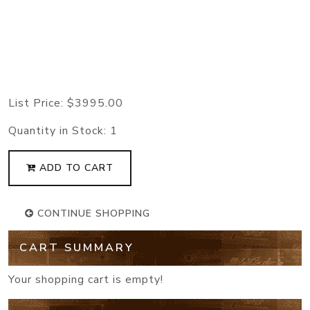
List Price:
$3995.00
Quantity in Stock:
1
ADD TO CART
CONTINUE SHOPPING
CART SUMMARY
Your shopping cart is empty!