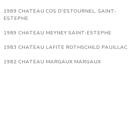
1989 CHATEAU COS D'ESTOURNEL, SAINT-
ESTEPHE
1989 CHATEAU MEYNEY SAINT-ESTEPHE
1983 CHATEAU LAFITE ROTHSCHILD PAUILLAC
1982 CHATEAU MARGAUX MARGAUX