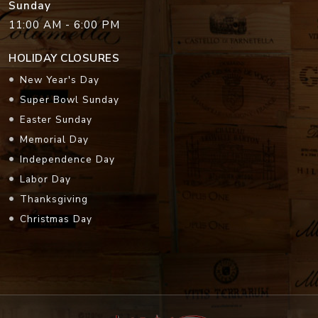
Sunday
11:00 AM - 6:00 PM
HOLIDAY CLOSURES
New Year's Day
Super Bowl Sunday
Easter Sunday
Memorial Day
Independence Day
Labor Day
Thanksgiving
Christmas Day