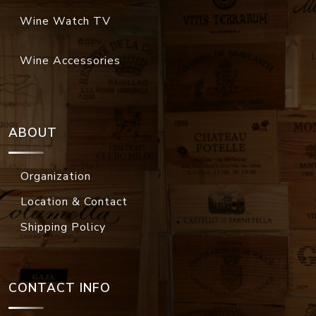
Wine Watch TV
Wine Accessories
ABOUT
Organization
Location & Contact
Shipping Policy
CONTACT INFO