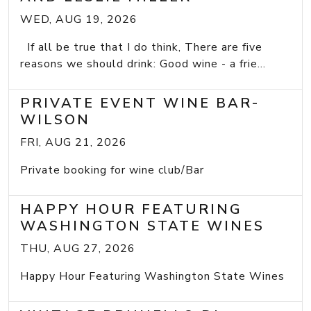
WED, AUG 19, 2026
If all be true that I do think, There are five
reasons we should drink: Good wine - a frie...
PRIVATE EVENT WINE BAR-
WILSON
FRI, AUG 21, 2026
Private booking for wine club/Bar
HAPPY HOUR FEATURING
WASHINGTON STATE WINES
THU, AUG 27, 2026
Happy Hour Featuring Washington State Wines