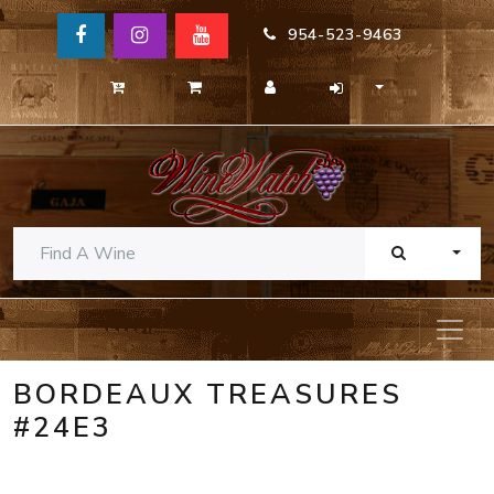
954-523-9463
TOGG
BORDEAUX TREASURES
#24E3