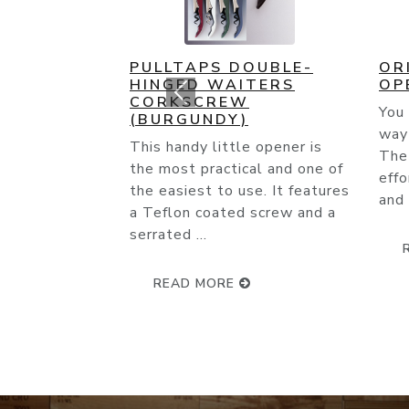
ORIGINAL CORK POPS
CO
OPENER
(C
You couldn't ask for an easier
This
way to open a wine bottle.
cart
The slender needle glides
Open
effortlessly through the cork
and with ...
READ MORE