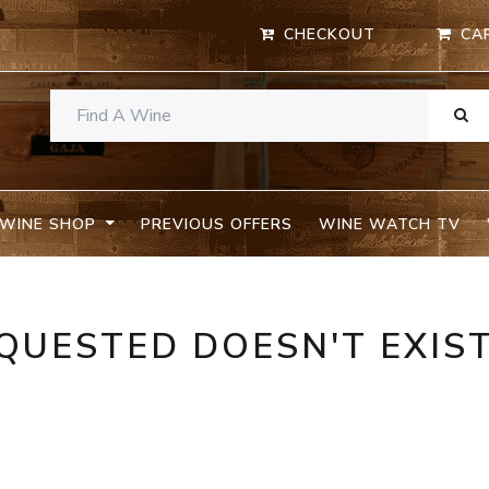
CHECKOUT
CA
WINE SHOP
PREVIOUS OFFERS
WINE WATCH TV
QUESTED DOESN'T EXIS