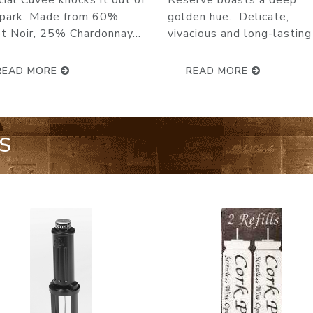
Pinot noir : 35% Chardonn
erve boasts a deep
55% Delamotte Brut i...
den hue. Delicate,
cious and long-lasting b...
READ MORE
READ MORE
S