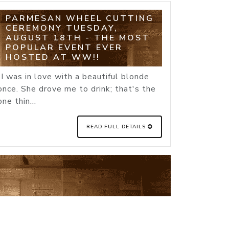
PARMESAN WHEEL CUTTING
CEREMONY TUESDAY,
AUGUST 18TH - THE MOST
POPULAR EVENT EVER
HOSTED AT WW!!
"I was in love with a beautiful blonde
once. She drove me to drink; that's the
one thin...
READ FULL DETAILS