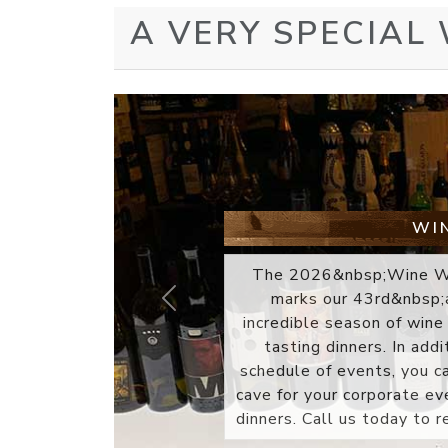
A VERY SPECIAL
WINE
The gift of a Wine Watch gi
sophistication. Every wine
selected for its overall qu
wines at my desk during
Previous
discover new selections
unique wine boutique any
gift box presentation. Ea
accompanied by a winery 
profiles a..