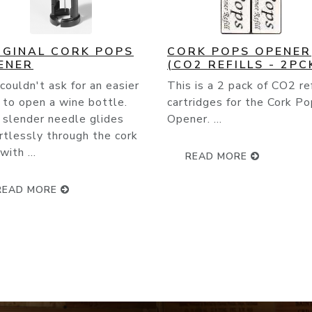
RK POPS OPENER
CORK POPS LEGACY
O2 REFILLS - 2PCK)
Squeeze the bottom and 
 is a 2 pack of CO2 refill
the built-in foilcutter! It
ridges for the Cork Pops
comes packaged with one
er. ...
cartridge which will open
between 60-80 bottles ..
READ MORE
READ MORE