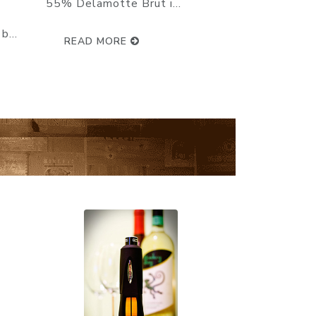
ay :
can feel the unique power and
character which marks out a
top-of-the...
READ MORE