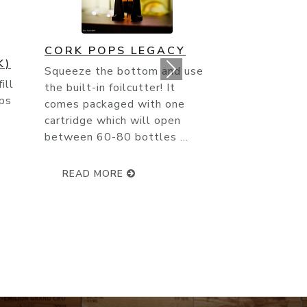
RIEDEL SOMMELIER
VINTAGE CHAMPAGNE
use
GLASS 4000/28
Champagne is the most
northerly wine-growing region
of France. Its chalky soil and
.
unique climate both
contribute to the natura...
READ MORE