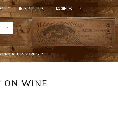
REGISTER
RT
LOGIN
TOGGLE DROPDOWN
WINE ACCESSORIES
T ON WINE