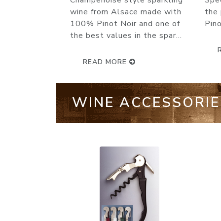
Special Cuvée knocks it out of
Rés
the park. Made from 60%
gol
Pinot Noir, 25% Chardonnay...
viva
READ MORE
WINE ACCESSORIE