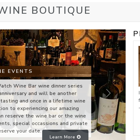
 WINE BOUTIQUE
P
 GIFT BOXES
ft box is truly a reflection of your
 chosen for the gift box program is
ality and value: I taste thousands of
 the year and travel the world to
Next
 as well. Wine Watch is the most
where and the same is true of our
ch wine in our gift box program is
profile. The collection of winery
.
Learn More