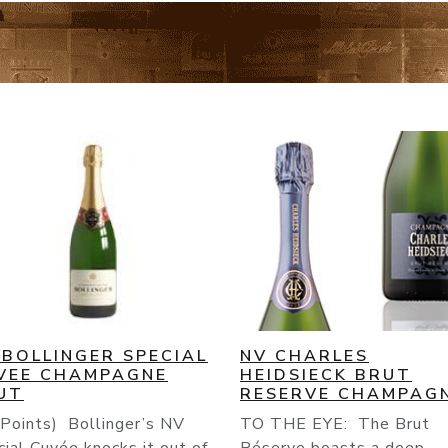
 CHARLES
NV CHAMPAGNE
IDSIECK BRUT
DELAMOTTE BRUT
SERVE CHAMPAGNE
Grapes : Pinot Meunier :
THE EYE: The Brut