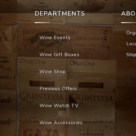
DEPARTMENTS
ABO
Org
Wine Events
Loc
Wine Gift Boxes
Shi
Wine Shop
Previous Offers
Wine Watch TV
Wine Accessories