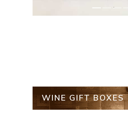
WINE GIFT BOXES