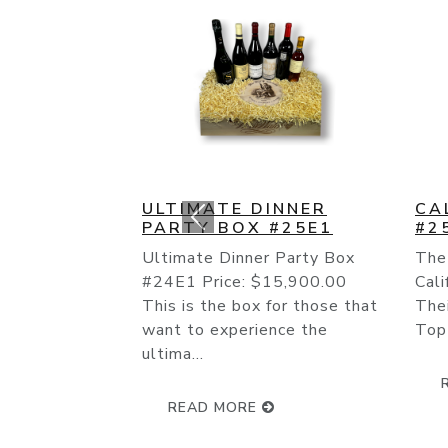
CALIFORNIA CULT BOX
BO
#25E2
TR
The “Cult” Wines Of
Bor
California Have Continued
the 
Their Rise To Fame As The
worl
Top Producers Like The On...
that
quali
READ MORE