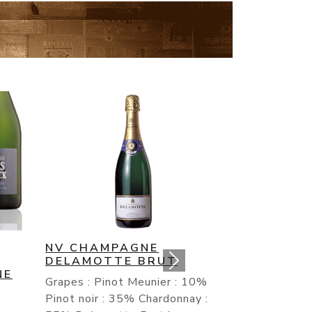
NV CHAMPAGNE DUVAL
LEROY BRUT RESERVE
 10%
It is in this product that one