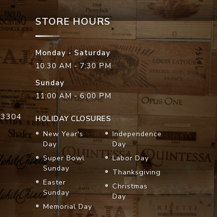
STORE HOURS
Monday - Saturday
10:30 AM - 7:30 PM
Sunday
11:00 AM - 6:00 PM
33304
HOLIDAY CLOSURES
New Year's
Independence
Day
Day
Super Bowl
Labor Day
Sunday
Thanksgiving
Easter
Christmas
Sunday
Day
Memorial Day