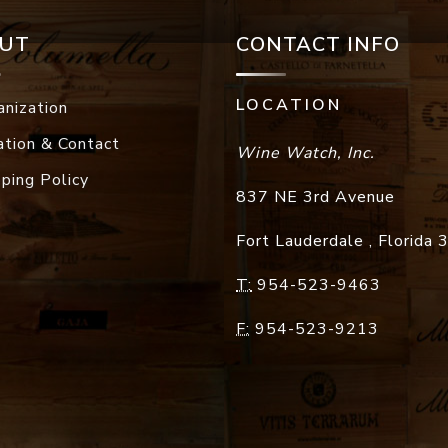
UT
CONTACT INFO
LOCATION
anization
ation & Contact
Wine Watch, Inc.
pping Policy
837 NE 3rd Avenue
Fort Lauderdale
,
Florida
T:
954-523-9463
F:
954-523-9213