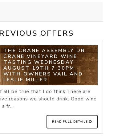
REVIOUS OFFERS
THE CRANE ASSEMBLY DR.
CRANE VINEYARD WINE
TASTING WEDNESDAY
AUGUST 19TH 7:30PM
WITH OWNERS VAIL AND
LESLIE MILLER
If all be true that I do think,There are
five reasons we should drink: Good wine
- a fr...
READ FULL DETAILS