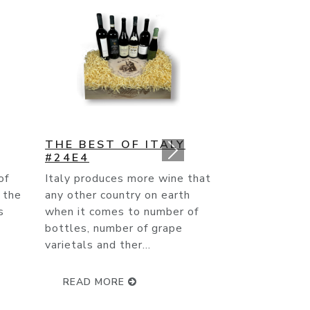
STARS OF THE
SOUTHERN
HEMISPHERE #25E5
that
After making two trips to
h
Australia, a trip to New
of
Zealand, Argentina, Chile and
South Africa- I can personally
attest to the f...
READ MORE