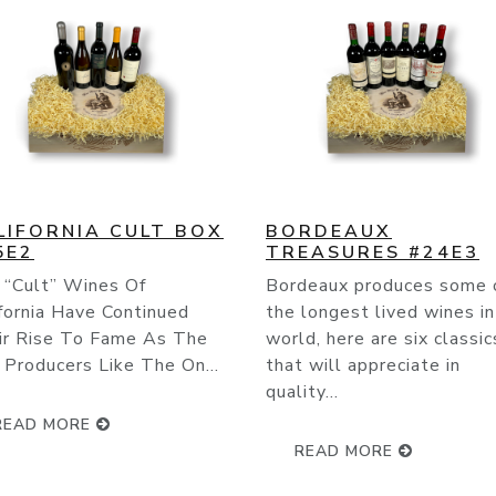
RDEAUX
THE BEST OF ITALY
EASURES #24E3
#24E4
deaux produces some of
Italy produces more wine 
longest lived wines in the
any other country on eart
d, here are six classics
when it comes to number 
 will appreciate in
bottles, number of grape
ty...
varietals and ther...
READ MORE
READ MORE