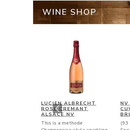
WINE SHOP
NV BOLLINGER SPECIAL
NV
CUVEE CHAMPAGNE
HE
BRUT
RE
(93 Points) Bollinger’s NV
TO 