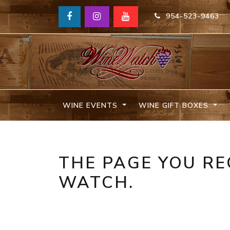
954-523-9463
WINE EVENTS
WINE GIFT BOXES
THE PAGE YOU RE
WATCH.