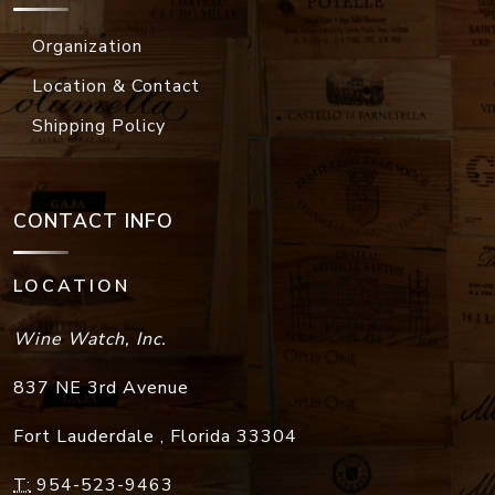
Organization
Location & Contact
Shipping Policy
CONTACT INFO
LOCATION
Wine Watch, Inc.
837 NE 3rd Avenue
Fort Lauderdale
,
Florida
33304
T:
954-523-9463