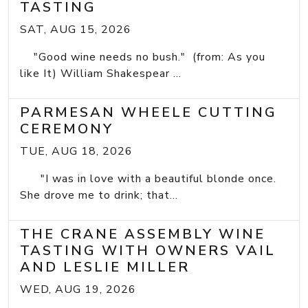
TASTING
SAT, AUG 15, 2026
"Good wine needs no bush." (from: As you
like It) William Shakespear ...
PARMESAN WHEELE CUTTING
CEREMONY
TUE, AUG 18, 2026
"I was in love with a beautiful blonde once.
She drove me to drink; that...
THE CRANE ASSEMBLY WINE
TASTING WITH OWNERS VAIL
AND LESLIE MILLER
WED, AUG 19, 2026