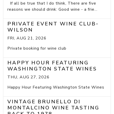
If all be true that I do think, There are five
reasons we should drink: Good wine - a frie...
PRIVATE EVENT WINE CLUB-
WILSON
FRI, AUG 21, 2026
Private booking for wine club
HAPPY HOUR FEATURING
WASHINGTON STATE WINES
THU, AUG 27, 2026
Happy Hour Featuring Washington State Wines
VINTAGE BRUNELLO DI
MONTALCINO WINE TASTING
BACK TO 1978