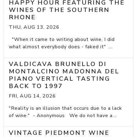
HAPPY HOUR FEATURING THE
WINES OF THE SOUTHERN
RHONE
THU, AUG 13, 2026
"When it came to writing about wine, I did
what almost everybody does - faked it" ...
VALDICAVA BRUNELLO DI
MONTALCINO MADONNA DEL
PIANO VERTICAL TASTING
BACK TO 1997
FRI, AUG 14, 2026
"Reality is an illusion that occurs due to a lack
of wine." - Anonymous We do not have a...
VINTAGE PIEDMONT WINE