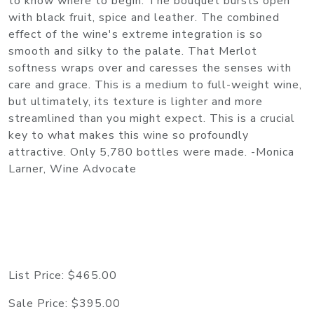
to know where to begin. The bouquet bursts open
with black fruit, spice and leather. The combined
effect of the wine's extreme integration is so
smooth and silky to the palate. That Merlot
softness wraps over and caresses the senses with
care and grace. This is a medium to full-weight wine,
but ultimately, its texture is lighter and more
streamlined than you might expect. This is a crucial
key to what makes this wine so profoundly
attractive. Only 5,780 bottles were made. -Monica
Larner, Wine Advocate
List Price:
$465.00
Sale Price:
$395.00