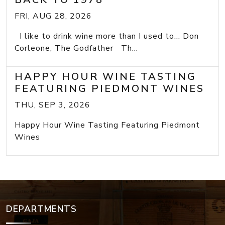
FRI, AUG 28, 2026
I like to drink wine more than I used to... Don
Corleone, The Godfather Th...
HAPPY HOUR WINE TASTING
FEATURING PIEDMONT WINES
THU, SEP 3, 2026
Happy Hour Wine Tasting Featuring Piedmont
Wines
DEPARTMENTS