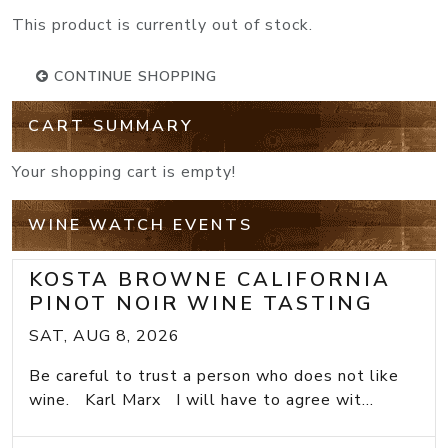
This product is currently out of stock.
CONTINUE SHOPPING
CART SUMMARY
Your shopping cart is empty!
WINE WATCH EVENTS
KOSTA BROWNE CALIFORNIA
PINOT NOIR WINE TASTING
SAT, AUG 8, 2026
Be careful to trust a person who does not like
wine. Karl Marx I will have to agree wit...