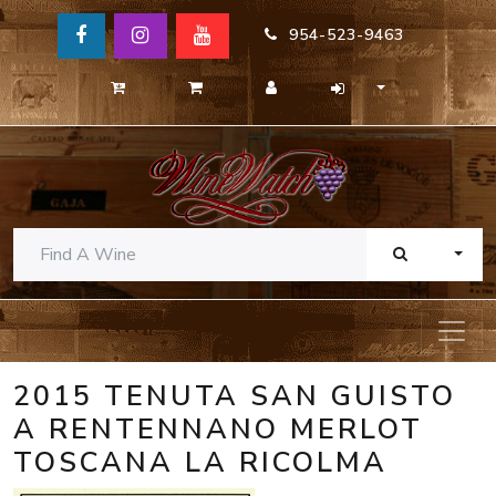
954-523-9463
TOGG
2015 TENUTA SAN GUISTO
A RENTENNANO MERLOT
TOSCANA LA RICOLMA