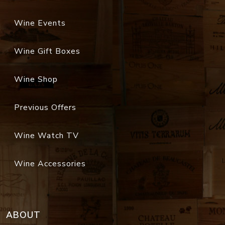
Wine Events
Wine Gift Boxes
Wine Shop
Previous Offers
Wine Watch TV
Wine Accessories
ABOUT