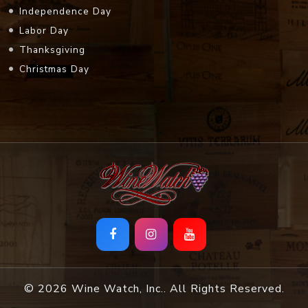
Independence Day
Labor Day
Thanksgiving
Christmas Day
© 2026 Wine Watch, Inc.. All Rights Reserved.