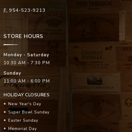
F:
954-523-9213
STORE HOURS
Monday - Saturday
10:30 AM - 7:30 PM
Sunday
11:00 AM - 6:00 PM
HOLIDAY CLOSURES
New Year's Day
Super Bowl Sunday
Easter Sunday
Memorial Day