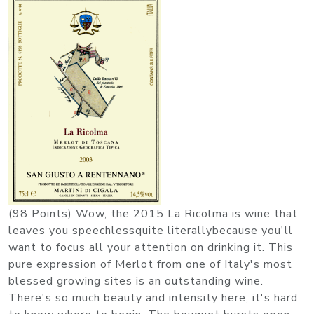
(98 Points) Wow, the 2015 La Ricolma is wine that
leaves you speechlessquite literallybecause you'll
want to focus all your attention on drinking it. This
pure expression of Merlot from one of Italy's most
blessed growing sites is an outstanding wine.
There's so much beauty and intensity here, it's hard