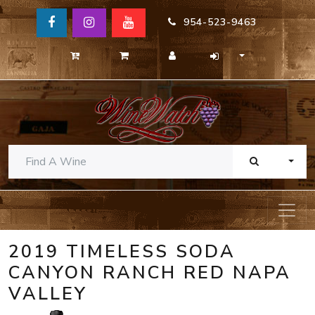
954-523-9463
TOGG
2019 TIMELESS SODA
CANYON RANCH RED NAPA
VALLEY