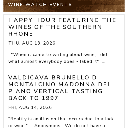
WINE WATCH EVENTS
HAPPY HOUR FEATURING THE
WINES OF THE SOUTHERN
RHONE
THU, AUG 13, 2026
"When it came to writing about wine, I did
what almost everybody does - faked it" ...
VALDICAVA BRUNELLO DI
MONTALCINO MADONNA DEL
PIANO VERTICAL TASTING
BACK TO 1997
FRI, AUG 14, 2026
"Reality is an illusion that occurs due to a lack
of wine." - Anonymous We do not have a...