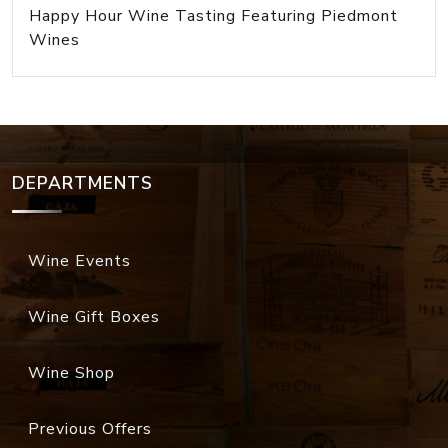
Happy Hour Wine Tasting Featuring Piedmont
Wines
DEPARTMENTS
Wine Events
Wine Gift Boxes
Wine Shop
Previous Offers