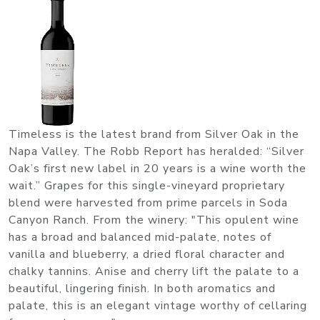
Timeless is the latest brand from Silver Oak in the
Napa Valley. The Robb Report has heralded: “Silver
Oak’s first new label in 20 years is a wine worth the
wait.” Grapes for this single-vineyard proprietary
blend were harvested from prime parcels in Soda
Canyon Ranch. From the winery: "This opulent wine
has a broad and balanced mid-palate, notes of
vanilla and blueberry, a dried floral character and
chalky tannins. Anise and cherry lift the palate to a
beautiful, lingering finish. In both aromatics and
palate, this is an elegant vintage worthy of cellaring