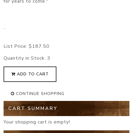
for years to come."
..
List Price:
$187.50
Quantity in Stock:
3
ADD TO CART
CONTINUE SHOPPING
CART SUMMARY
Your shopping cart is empty!