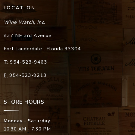
LOCATION
Wine Watch, Inc.
837 NE 3rd Avenue
Fort Lauderdale
,
Florida
33304
T:
954-523-9463
F:
954-523-9213
STORE HOURS
Monday - Saturday
10:30 AM - 7:30 PM