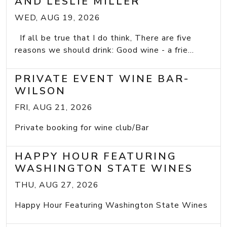
AND LESLIE MILLER
WED, AUG 19, 2026
If all be true that I do think, There are five
reasons we should drink: Good wine - a frie...
PRIVATE EVENT WINE BAR-
WILSON
FRI, AUG 21, 2026
Private booking for wine club/Bar
HAPPY HOUR FEATURING
WASHINGTON STATE WINES
THU, AUG 27, 2026
Happy Hour Featuring Washington State Wines