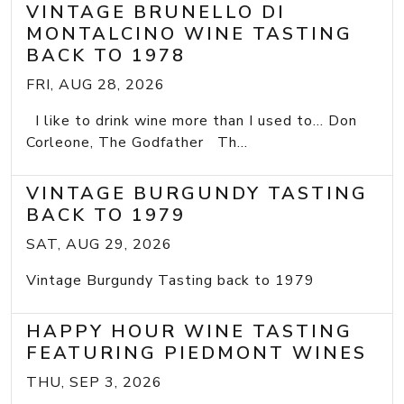
VINTAGE BRUNELLO DI
MONTALCINO WINE TASTING
BACK TO 1978
FRI, AUG 28, 2026
I like to drink wine more than I used to... Don
Corleone, The Godfather Th...
VINTAGE BURGUNDY TASTING
BACK TO 1979
SAT, AUG 29, 2026
Vintage Burgundy Tasting back to 1979
HAPPY HOUR WINE TASTING
FEATURING PIEDMONT WINES
THU, SEP 3, 2026