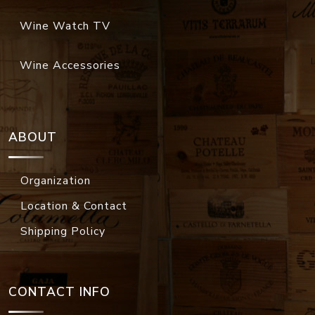
Wine Watch TV
Wine Accessories
ABOUT
Organization
Location & Contact
Shipping Policy
CONTACT INFO