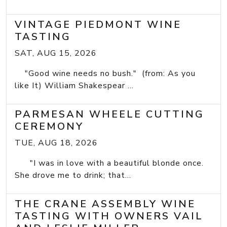
VINTAGE PIEDMONT WINE
TASTING
SAT, AUG 15, 2026
"Good wine needs no bush." (from: As you
like It) William Shakespear ...
PARMESAN WHEELE CUTTING
CEREMONY
TUE, AUG 18, 2026
"I was in love with a beautiful blonde once.
She drove me to drink; that...
THE CRANE ASSEMBLY WINE
TASTING WITH OWNERS VAIL