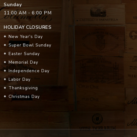
Sunday
11:00 AM - 6:00 PM
HOLIDAY CLOSURES
New Year's Day
Super Bowl Sunday
Easter Sunday
Memorial Day
Independence Day
Labor Day
Thanksgiving
Christmas Day