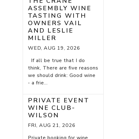
THE CRANE
ASSEMBLY WINE
TASTING WITH
OWNERS VAIL
AND LESLIE
MILLER
WED, AUG 19, 2026
If all be true that I do
think, There are five reasons
we should drink: Good wine
- a frie...
PRIVATE EVENT
WINE CLUB-
WILSON
FRI, AUG 21, 2026
Private booking for wine