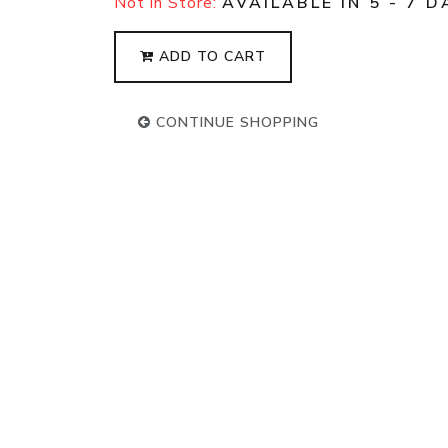
Not in Store:
AVAILABLE IN 5 - 7 D
ADD TO CART
CONTINUE SHOPPING