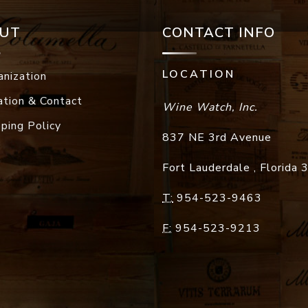
UT
CONTACT INFO
LOCATION
anization
ation & Contact
Wine Watch, Inc.
pping Policy
837 NE 3rd Avenue
Fort Lauderdale
,
Florida
T:
954-523-9463
F:
954-523-9213