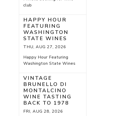
club
HAPPY HOUR
FEATURING
WASHINGTON
STATE WINES
THU, AUG 27, 2026
Happy Hour Featuring
Washington State Wines
VINTAGE
BRUNELLO DI
MONTALCINO
WINE TASTING
BACK TO 1978
FRI, AUG 28, 2026