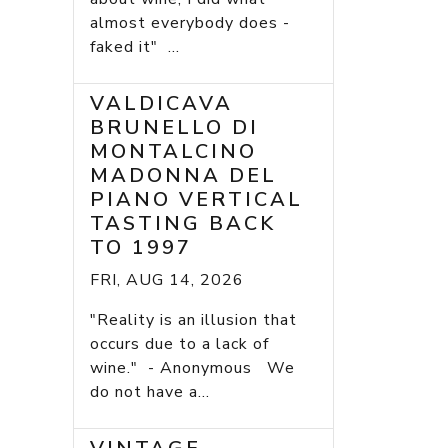
almost everybody does -
faked it" ...
VALDICAVA
BRUNELLO DI
MONTALCINO
MADONNA DEL
PIANO VERTICAL
TASTING BACK
TO 1997
FRI, AUG 14, 2026
"Reality is an illusion that
occurs due to a lack of
wine." - Anonymous We
do not have a...