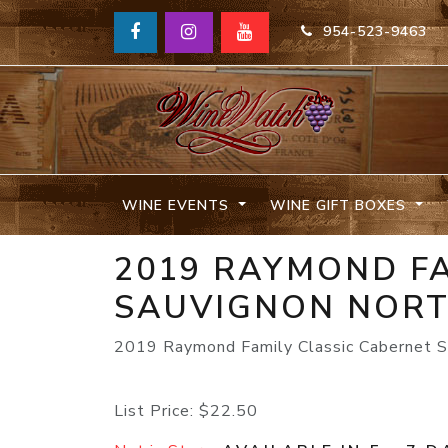
954-523-9463
WINE EVENTS
WINE GIFT BOXES
2019 RAYMOND FA
SAUVIGNON NORT
2019 Raymond Family Classic Cabernet S
List Price:
$22.50