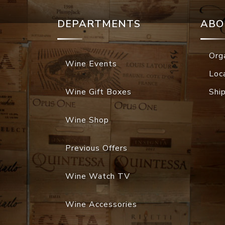
DEPARTMENTS
ABO
Org
Wine Events
Loc
Wine Gift Boxes
Shi
Wine Shop
Previous Offers
Wine Watch TV
Wine Accessories