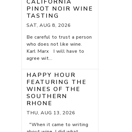
CALIFORNIA
PINOT NOIR WINE
TASTING
SAT, AUG 8, 2026
Be careful to trust a person
who does not like wine.
Karl Marx I will have to
agree wit...
HAPPY HOUR
FEATURING THE
WINES OF THE
SOUTHERN
RHONE
THU, AUG 13, 2026
"When it came to writing
about wine, I did what