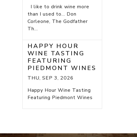
I like to drink wine more
than I used to... Don
Corleone, The Godfather
Th...
HAPPY HOUR
WINE TASTING
FEATURING
PIEDMONT WINES
THU, SEP 3, 2026
Happy Hour Wine Tasting
Featuring Piedmont Wines