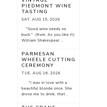
VINTAGE
PIEDMONT WINE
TASTING
SAT, AUG 15, 2026
"Good wine needs no
bush." (from: As you like It)
William Shakespear ...
PARMESAN
WHEELE CUTTING
CEREMONY
TUE, AUG 18, 2026
"I was in love with a
beautiful blonde once. She
drove me to drink; that...