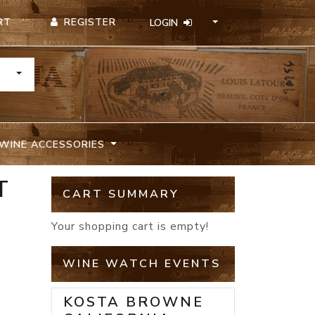
REGISTER
RT
LOGIN
TOGGLE DROPDOWN
WINE ACCESSORIES
T
CART SUMMARY
Your shopping cart is empty!
WINE WATCH EVENTS
KOSTA BROWNE