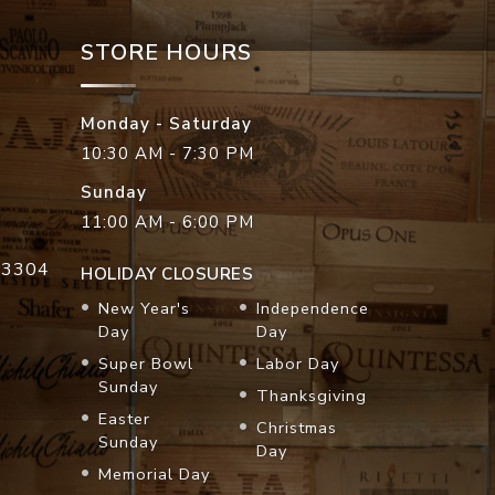
STORE HOURS
Monday - Saturday
10:30 AM - 7:30 PM
Sunday
11:00 AM - 6:00 PM
33304
HOLIDAY CLOSURES
New Year's
Independence
Day
Day
Super Bowl
Labor Day
Sunday
Thanksgiving
Easter
Christmas
Sunday
Day
Memorial Day