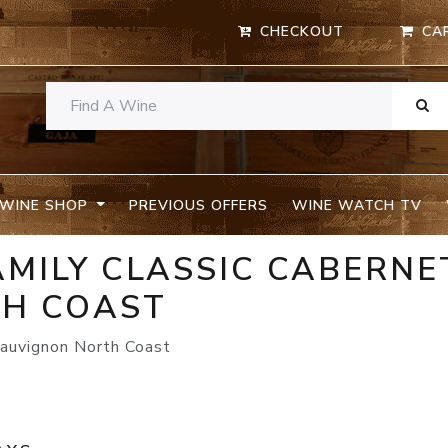
CHECKOUT
CA
WINE SHOP
PREVIOUS OFFERS
WINE WATCH TV
MILY CLASSIC CABERNE
H COAST
auvignon North Coast