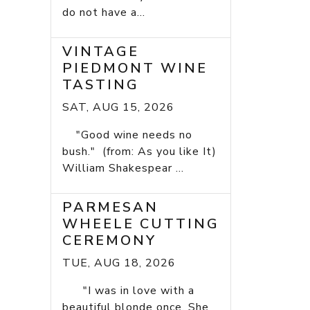
do not have a...
VINTAGE
PIEDMONT WINE
TASTING
SAT, AUG 15, 2026
"Good wine needs no
bush." (from: As you like It)
William Shakespear ...
PARMESAN
WHEELE CUTTING
CEREMONY
TUE, AUG 18, 2026
"I was in love with a
beautiful blonde once. She