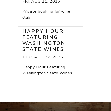
FRI, AUG 21, 2026
Private booking for wine
club
HAPPY HOUR
FEATURING
WASHINGTON
STATE WINES
THU, AUG 27, 2026
Happy Hour Featuring
Washington State Wines