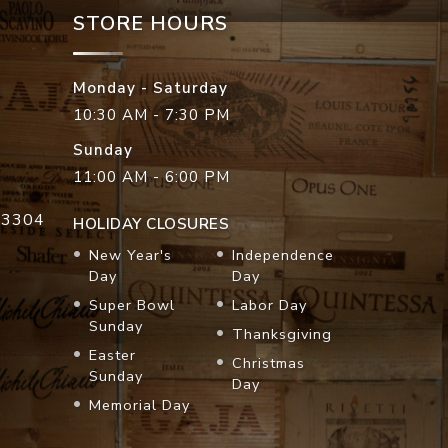
STORE HOURS
Monday - Saturday
10:30 AM - 7:30 PM
Sunday
11:00 AM - 6:00 PM
33304
HOLIDAY CLOSURES
New Year's
Independence
Day
Day
Super Bowl
Labor Day
Sunday
Thanksgiving
Easter
Christmas
Sunday
Day
Memorial Day