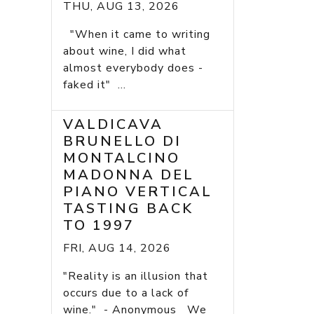
THU, AUG 13, 2026
"When it came to writing
about wine, I did what
almost everybody does -
faked it" ...
VALDICAVA
BRUNELLO DI
MONTALCINO
MADONNA DEL
PIANO VERTICAL
TASTING BACK
TO 1997
FRI, AUG 14, 2026
"Reality is an illusion that
occurs due to a lack of
wine." - Anonymous We