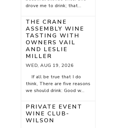
drove me to drink; that...
THE CRANE
ASSEMBLY WINE
TASTING WITH
OWNERS VAIL
AND LESLIE
MILLER
WED, AUG 19, 2026
If all be true that I do
think, There are five reasons
we should drink: Good w...
PRIVATE EVENT
WINE CLUB-
WILSON