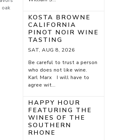
lavors
e oak
KOSTA BROWNE
CALIFORNIA
PINOT NOIR WINE
TASTING
SAT, AUG 8, 2026
Be careful to trust a person
who does not like wine.
Karl Marx I will have to
agree wit...
HAPPY HOUR
FEATURING THE
WINES OF THE
SOUTHERN
RHONE