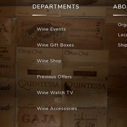
DEPARTMENTS
ABO
Org
Wine Events
Loc
Wine Gift Boxes
Shi
Wine Shop
Previous Offers
Wine Watch TV
Wine Accessories