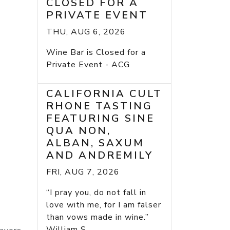
CLOSED FOR A
PRIVATE EVENT
THU, AUG 6, 2026
Wine Bar is Closed for a
Private Event - ACG
CALIFORNIA CULT
RHONE TASTING
FEATURING SINE
QUA NON,
ALBAN, SAXUM
AND ANDREMILY
FRI, AUG 7, 2026
“I pray you, do not fall in
love with me, for I am falser
than vows made in wine.”
William S...