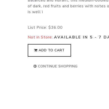
Balanced and vibrant, this medium-bodied
of dark, red fruits and berries with notes 
is well i
List Price:
$36.00
Not in Store:
AVAILABLE IN 5 - 7 D
ADD TO CART
CONTINUE SHOPPING