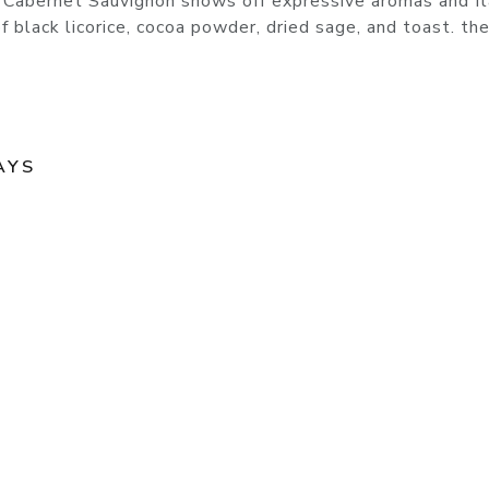
 Cabernet Sauvignon shows off expressive aromas and f
of black licorice, cocoa powder, dried sage, and toast. th
AYS