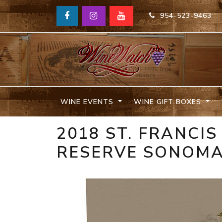
954-523-9463
WINE EVENTS
WINE GIFT BOXES
2018 ST. FRANCI
RESERVE SONOM