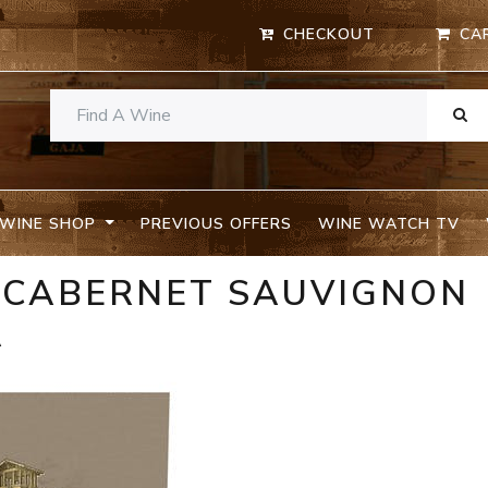
CHECKOUT
CA
WINE SHOP
PREVIOUS OFFERS
WINE WATCH TV
S CABERNET SAUVIGNON
A