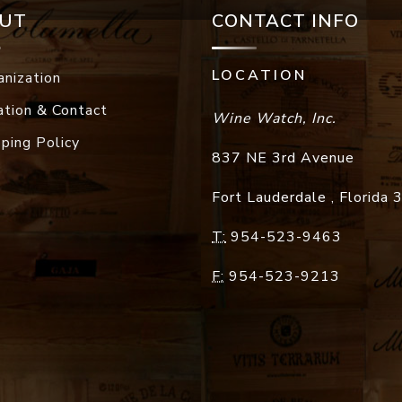
UT
CONTACT INFO
LOCATION
anization
ation & Contact
Wine Watch, Inc.
pping Policy
837 NE 3rd Avenue
Fort Lauderdale
,
Florida
T:
954-523-9463
F:
954-523-9213