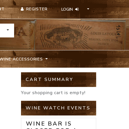
REGISTER
RT
LOGIN
TOGGLE DROPDOWN
WINE ACCESSORIES
CART SUMMARY
Your shopping cart is empty!
WINE WATCH EVENTS
WINE BAR IS