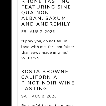
RHONE TASTING
FEATURING SINE
QUA NON,
ALBAN, SAXUM
AND ANDREMILY
FRI, AUG 7, 2026
“I pray you, do not fall in
love with me, for I am falser
than vows made in wine.”
William S...
KOSTA BROWNE
CALIFORNIA
PINOT NOIR WINE
TASTING
SAT, AUG 8, 2026
Be careful to trust a person