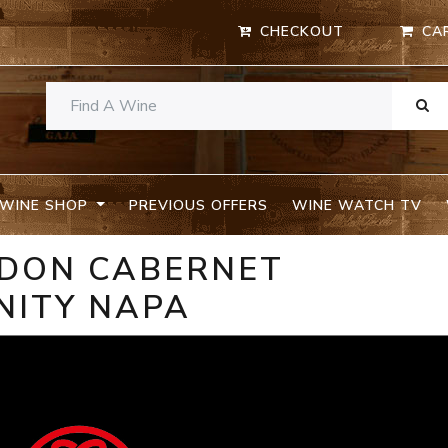
CHECKOUT
CA
WINE SHOP
PREVIOUS OFFERS
WINE WATCH TV
UDON CABERNET
NITY NAPA