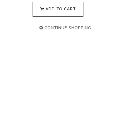
ADD TO CART
CONTINUE SHOPPING