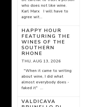
who does not like wine.
Karl Marx I will have to
agree wit...
HAPPY HOUR
FEATURING THE
WINES OF THE
SOUTHERN
RHONE
THU, AUG 13, 2026
"When it came to writing
about wine, I did what
almost everybody does -
faked it" ...
VALDICAVA