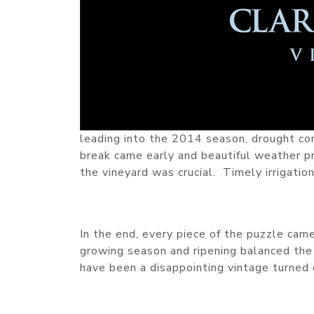
leading into the 2014 season, drought co
break came early and beautiful weather pr
the vineyard was crucial. Timely irrigation
In the end, every piece of the puzzle ca
growing season and ripening balanced the
have been a disappointing vintage turned 