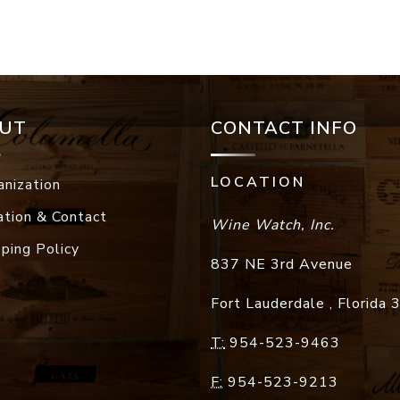
UT
CONTACT INFO
LOCATION
anization
ation & Contact
Wine Watch, Inc.
pping Policy
837 NE 3rd Avenue
Fort Lauderdale
,
Florida
T:
954-523-9463
F:
954-523-9213