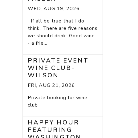
WED, AUG 19, 2026
If all be true that I do
think, There are five reasons
we should drink: Good wine
- a frie...
PRIVATE EVENT
WINE CLUB-
WILSON
FRI, AUG 21, 2026
Private booking for wine
club
HAPPY HOUR
FEATURING
WASHINGTON