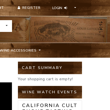
REGISTER
RT
LOGIN
TOGGLE DROPDOWN
WINE ACCESSORIES
CART SUMMARY
Your shopping cart is empty!
WINE WATCH EVENTS
CALIFORNIA CULT