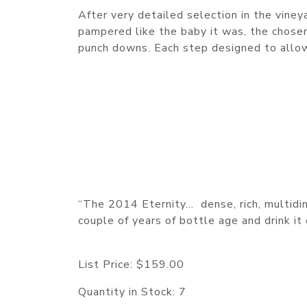
After very detailed selection in the viney
pampered like the baby it was, the chosen
punch downs. Each step designed to allow
“The 2014 Eternity… dense, rich, multidim
couple of years of bottle age and drink i
List Price:
$159.00
Quantity in Stock:
7