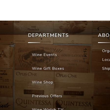
DEPARTMENTS
ABO
Org
Wine Events
Loc
Wine Gift Boxes
Shi
Wine Shop
Previous Offers
Wine Watch TV