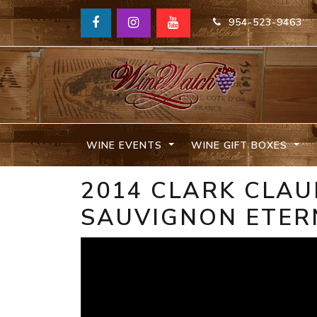
954-523-9463
WINE EVENTS
WINE GIFT BOXES
2014 CLARK CLA
SAUVIGNON ETER