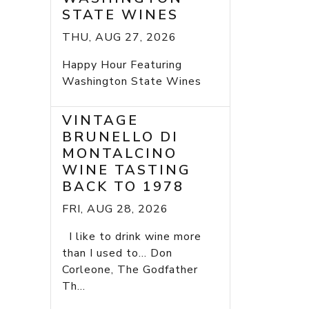
STATE WINES
THU, AUG 27, 2026
Happy Hour Featuring
Washington State Wines
VINTAGE
BRUNELLO DI
MONTALCINO
WINE TASTING
BACK TO 1978
FRI, AUG 28, 2026
I like to drink wine more
than I used to... Don
Corleone, The Godfather
Th...