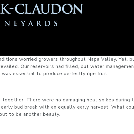
nditions worried growers throughout Napa Valley. Yet, b
evailed. Our reservoirs had filled, but water managemen
 was essential to produce perfectly ripe fruit.
me together. There were no damaging heat spikes during 
 early bud break with an equally early harvest. What co
out to be another beauty.