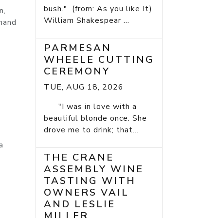
bush." (from: As you like It)
n,
William Shakespear ...
 hand
PARMESAN
WHEELE CUTTING
CEREMONY
TUE, AUG 18, 2026
"I was in love with a
beautiful blonde once. She
drove me to drink; that...
a
THE CRANE
ASSEMBLY WINE
TASTING WITH
OWNERS VAIL
AND LESLIE
MILLER