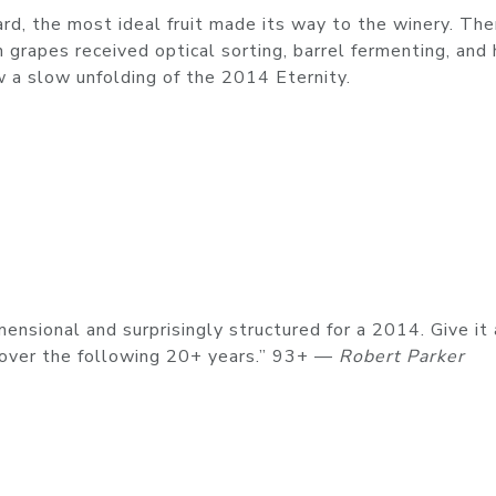
ard, the most ideal fruit made its way to the winery. The
 grapes received optical sorting, barrel fermenting, and
 a slow unfolding of the 2014 Eternity.
ensional and surprisingly structured for a 2014. Give it 
t over the following 20+ years.” 93+ —
Robert Parker