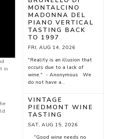
BRUNELLO DI
MONTALCINO
MADONNA DEL
PIANO VERTICAL
TASTING BACK
TO 1997
FRI, AUG 14, 2026
"Reality is an illusion that
ud
occurs due to a lack of
t in
wine." - Anonymous We
do not have a...
VINTAGE
the
PIEDMONT WINE
uld
TASTING
SAT, AUG 15, 2026
"Good wine needs no