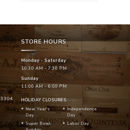
STORE HOURS
Monday - Saturday
10:30 AM - 7:30 PM
Sunday
11:00 AM - 6:00 PM
33304
HOLIDAY CLOSURES
New Year's
Independence
Day
Day
Super Bowl
Labor Day
Sunday