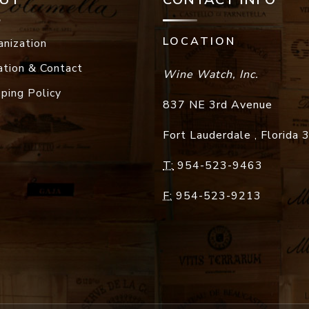
LOCATION
anization
ation & Contact
Wine Watch, Inc.
pping Policy
837 NE 3rd Avenue
Fort Lauderdale
,
Florida
T:
954-523-9463
F:
954-523-9213