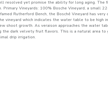
ll resolved yet promise the ability for long aging. The f
ish. Primary Vineyards: 100% Bosche Vineyard, a small 22
 famed Rutherford Bench, the Bosché Vineyard has very
he vineyard which indicates the water table to be high i
 new shoot growth. As veraison approaches the water tab
 the dark velvety fruit flavors. This is a natural area to
mal drip irrigation.