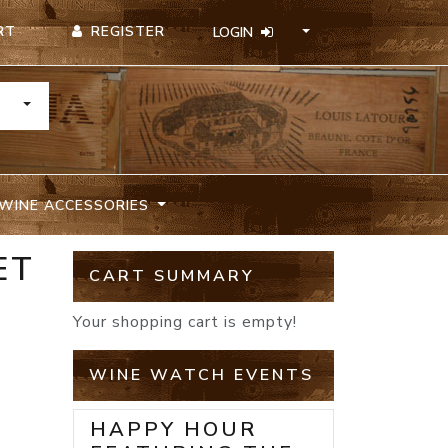
REGISTER
RT
LOGIN
TOGGLE DROPDOWN
WINE ACCESSORIES
ET
CART SUMMARY
Your shopping cart is empty!
WINE WATCH EVENTS
HAPPY HOUR