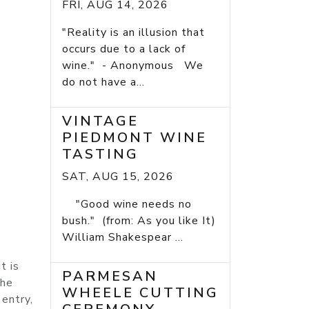
FRI, AUG 14, 2026
"Reality is an illusion that
occurs due to a lack of
wine." - Anonymous We
do not have a...
VINTAGE
PIEDMONT WINE
TASTING
SAT, AUG 15, 2026
"Good wine needs no
bush." (from: As you like It)
William Shakespear ...
t is
PARMESAN
The
WHEELE CUTTING
 entry,