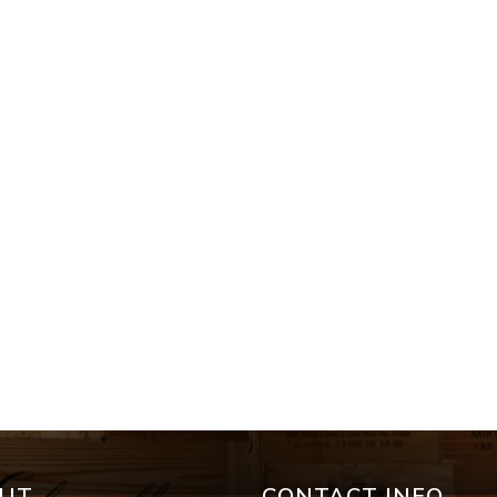
UT
CONTACT INFO