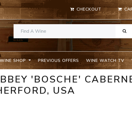
CHECKOUT
CA
WINE SHOP
PREVIOUS OFFERS
WINE WATCH TV
BBEY 'BOSCHE' CABERN
HERFORD, USA