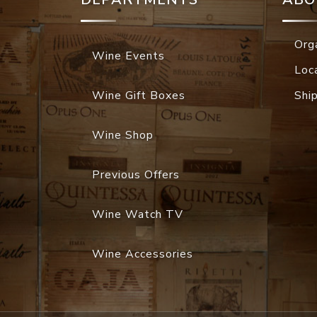
Org
Wine Events
Loc
Wine Gift Boxes
Shi
Wine Shop
Previous Offers
Wine Watch TV
Wine Accessories