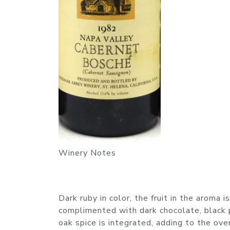
Winery Notes
Dark ruby in color, the fruit in the aroma i
complimented with dark chocolate, black p
oak spice is integrated, adding to the ov