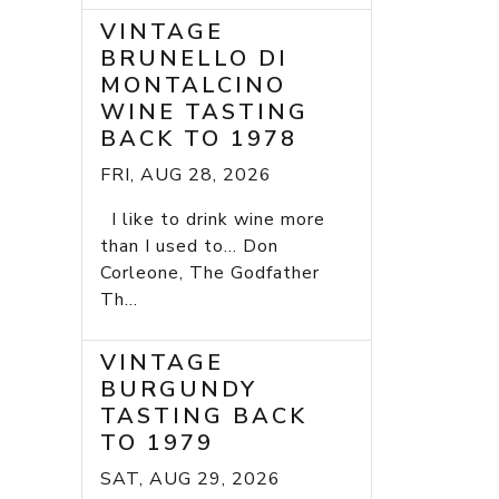
VINTAGE
BRUNELLO DI
MONTALCINO
WINE TASTING
BACK TO 1978
FRI, AUG 28, 2026
I like to drink wine more
than I used to... Don
Corleone, The Godfather
Th...
VINTAGE
BURGUNDY
TASTING BACK
TO 1979
SAT, AUG 29, 2026