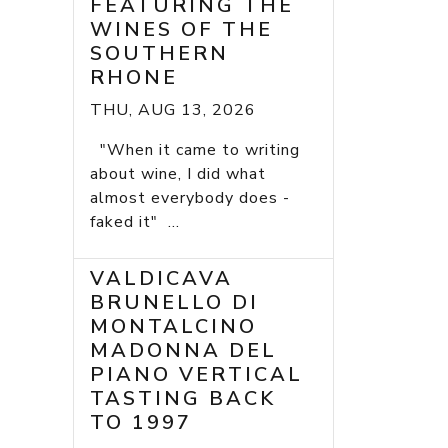
FEATURING THE
WINES OF THE
SOUTHERN
RHONE
THU, AUG 13, 2026
"When it came to writing
about wine, I did what
almost everybody does -
faked it" ...
VALDICAVA
BRUNELLO DI
MONTALCINO
MADONNA DEL
PIANO VERTICAL
TASTING BACK
TO 1997