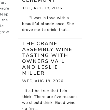
CEREMONY
ruit
TUE, AUG 18, 2026
-acre
 deep
"I was in love with a
n the
beautiful blonde once. She
le
drove me to drink; that...
 grow
THE CRANE
ASSEMBLY WINE
TASTING WITH
OWNERS VAIL
AND LESLIE
MILLER
WED, AUG 19, 2026
If all be true that I do
think, There are five reasons
we should drink: Good wine
- a frie...