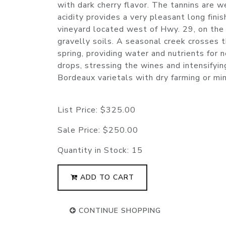
with dark cherry flavor. The tannins are we
acidity provides a very pleasant long fin
vineyard located west of Hwy. 29, on the
gravelly soils. A seasonal creek crosses t
spring, providing water and nutrients for
drops, stressing the wines and intensifying
Bordeaux varietals with dry farming or mini
List Price:
$325.00
Sale Price:
$250.00
Quantity in Stock:
15
ADD TO CART
CONTINUE SHOPPING