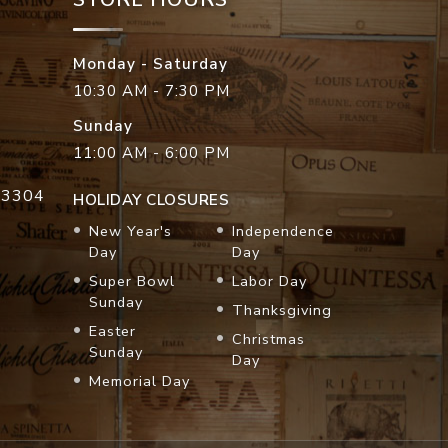
Monday - Saturday
10:30 AM - 7:30 PM
Sunday
11:00 AM - 6:00 PM
33304
HOLIDAY CLOSURES
New Year's
Independence
Day
Day
Super Bowl
Labor Day
Sunday
Thanksgiving
Easter
Christmas
Sunday
Day
Memorial Day