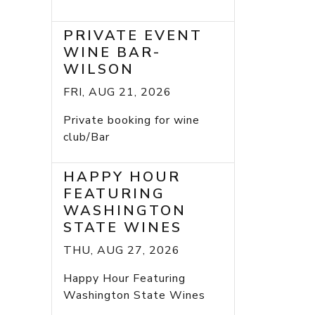
PRIVATE EVENT
WINE BAR-
WILSON
FRI, AUG 21, 2026
Private booking for wine
club/Bar
HAPPY HOUR
FEATURING
WASHINGTON
STATE WINES
THU, AUG 27, 2026
Happy Hour Featuring
Washington State Wines