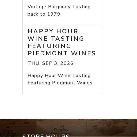
Vintage Burgundy Tasting
back to 1979
HAPPY HOUR
WINE TASTING
FEATURING
PIEDMONT WINES
THU, SEP 3, 2026
Happy Hour Wine Tasting
Featuring Piedmont Wines
STORE HOURS