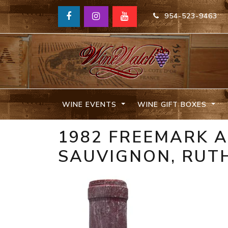
954-523-9463
WINE EVENTS
WINE GIFT BOXES
1982 FREEMARK A
SAUVIGNON, RUT