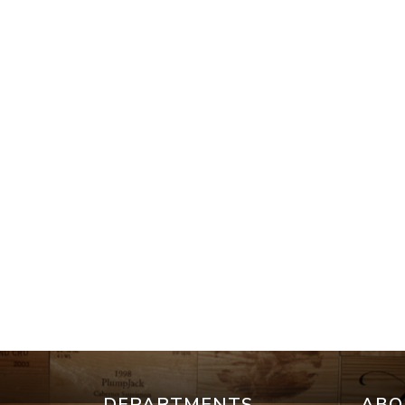
DEPARTMENTS
ABO