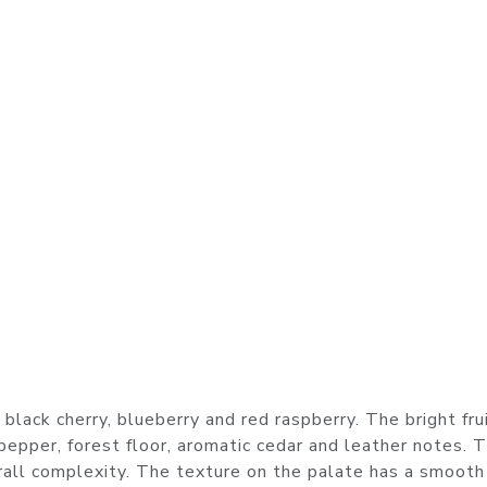
s black cherry, blueberry and red raspberry. The bright frui
epper, forest floor, aromatic cedar and leather notes. 
erall complexity. The texture on the palate has a smooth