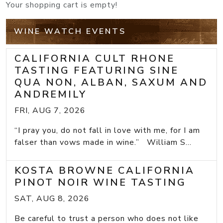
Your shopping cart is empty!
WINE WATCH EVENTS
CALIFORNIA CULT RHONE
TASTING FEATURING SINE
QUA NON, ALBAN, SAXUM AND
ANDREMILY
FRI, AUG 7, 2026
“I pray you, do not fall in love with me, for I am
falser than vows made in wine.” William S...
KOSTA BROWNE CALIFORNIA
PINOT NOIR WINE TASTING
SAT, AUG 8, 2026
Be careful to trust a person who does not like