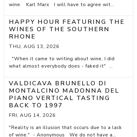
wine. Karl Marx I will have to agree wit...
HAPPY HOUR FEATURING THE
WINES OF THE SOUTHERN
RHONE
THU, AUG 13, 2026
"When it came to writing about wine, I did
what almost everybody does - faked it" ...
VALDICAVA BRUNELLO DI
MONTALCINO MADONNA DEL
PIANO VERTICAL TASTING
BACK TO 1997
FRI, AUG 14, 2026
"Reality is an illusion that occurs due to a lack
of wine." - Anonymous We do not have a...