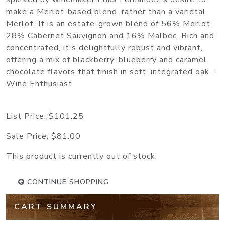
make a Merlot-based blend, rather than a varietal
Merlot. It is an estate-grown blend of 56% Merlot,
28% Cabernet Sauvignon and 16% Malbec. Rich and
concentrated, it's delightfully robust and vibrant,
offering a mix of blackberry, blueberry and caramel
chocolate flavors that finish in soft, integrated oak. -
Wine Enthusiast
List Price:
$101.25
Sale Price:
$81.00
This product is currently out of stock.
CONTINUE SHOPPING
CART SUMMARY