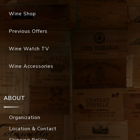
Wine Shop
Previous Offers
Wine Watch TV
Wine Accessories
ABOUT
Organization
Location & Contact