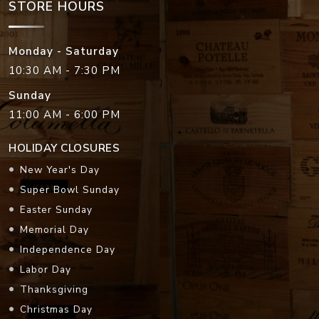
STORE HOURS
Monday - Saturday
10:30 AM - 7:30 PM
Sunday
11:00 AM - 6:00 PM
HOLIDAY CLOSURES
New Year's Day
Super Bowl Sunday
Easter Sunday
Memorial Day
Independence Day
Labor Day
Thanksgiving
Christmas Day