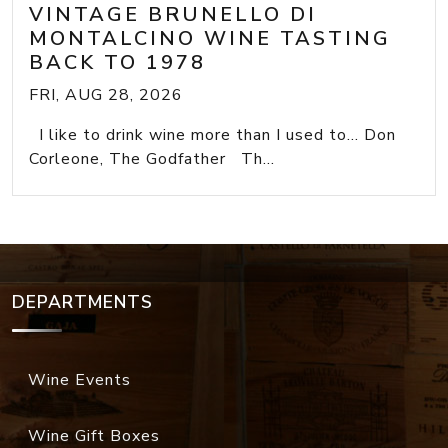
VINTAGE BRUNELLO DI
MONTALCINO WINE TASTING
BACK TO 1978
FRI, AUG 28, 2026
I like to drink wine more than I used to... Don
Corleone, The Godfather Th...
DEPARTMENTS
Wine Events
Wine Gift Boxes