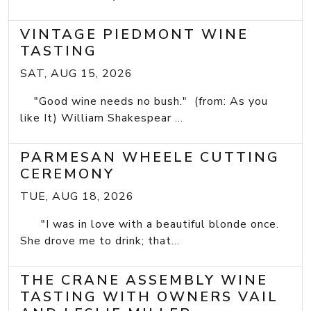
VINTAGE PIEDMONT WINE
TASTING
SAT, AUG 15, 2026
"Good wine needs no bush." (from: As you
like It) William Shakespear ...
PARMESAN WHEELE CUTTING
CEREMONY
TUE, AUG 18, 2026
"I was in love with a beautiful blonde once.
She drove me to drink; that...
THE CRANE ASSEMBLY WINE
TASTING WITH OWNERS VAIL