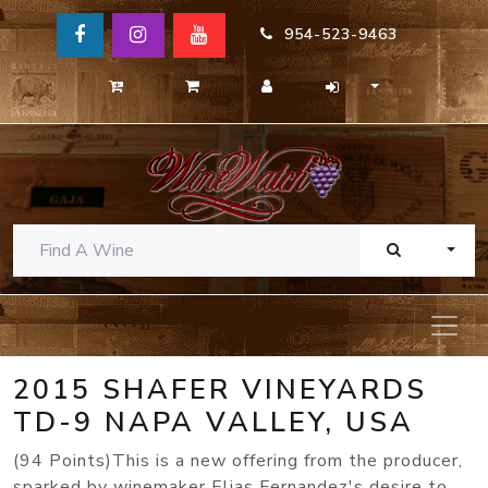
954-523-9463
TOGG
2015 SHAFER VINEYARDS
TD-9 NAPA VALLEY, USA
(94 Points)This is a new offering from the producer,
sparked by winemaker Elias Fernandez's desire to