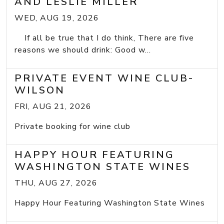
AND LESLIE MILLER
WED, AUG 19, 2026
If all be true that I do think, There are five
reasons we should drink: Good w...
PRIVATE EVENT WINE CLUB-
WILSON
FRI, AUG 21, 2026
Private booking for wine club
HAPPY HOUR FEATURING
WASHINGTON STATE WINES
THU, AUG 27, 2026
Happy Hour Featuring Washington State Wines