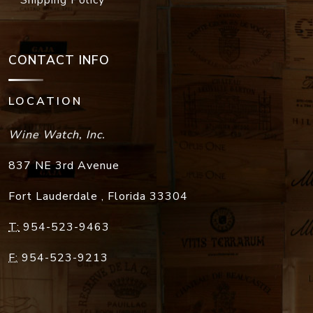
Shipping Policy
CONTACT INFO
LOCATION
Wine Watch, Inc.
837 NE 3rd Avenue
Fort Lauderdale
,
Florida
33304
T:
954-523-9463
F:
954-523-9213